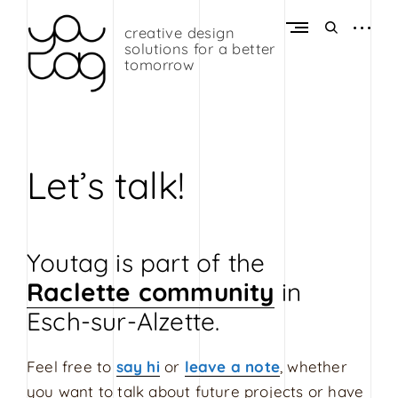
Skip
to
open
open
creative design
Y
content
sidebar
search
solutions for a better
o
form
tomorrow
u
t
a
g
Let’s talk!
G
r
a
Youtag is part of the
p
h
Raclette community
in
i
Esch-sur-Alzette.
c
D
Feel free to
say hi
or
leave a note
, whether
e
you want to talk about future projects or have