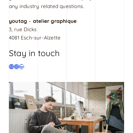
s
any industry related questions.
i
g
youtag
–
atelier graphique
n
3, rue Dicks
4081 Esch-sur-Alzette
Stay in touch
E-mail
Instagram
LinkedIn