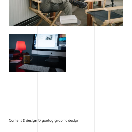
Content & design © youtag graphic design