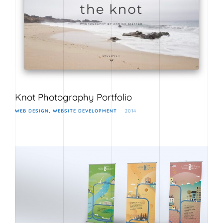
Knot Photography Portfolio
WEB DESIGN
WEBSITE DEVELOPMENT
2014