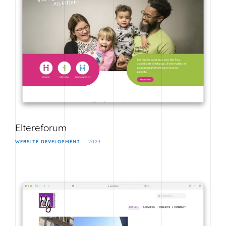
Eltereforum
WEBSITE DEVELOPMENT
2023