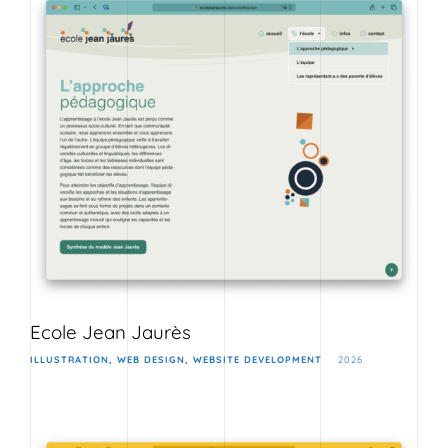
Ecole Jean Jaurès
ILLUSTRATION
WEB DESIGN
WEBSITE DEVELOPMENT
2026