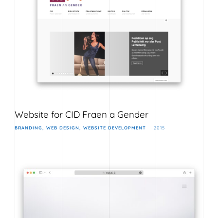
Website for CID Fraen a Gender
BRANDING
WEB DESIGN
WEBSITE DEVELOPMENT
2015