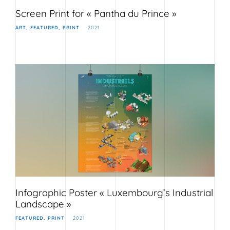
Screen Print for « Pantha du Prince »
ART
FEATURED
PRINT
2021
Infographic Poster « Luxembourg’s Industrial
Landscape »
FEATURED
PRINT
2021