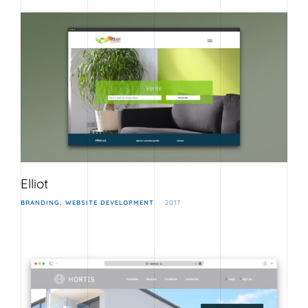
Elliot
BRANDING
WEBSITE DEVELOPMENT
2017