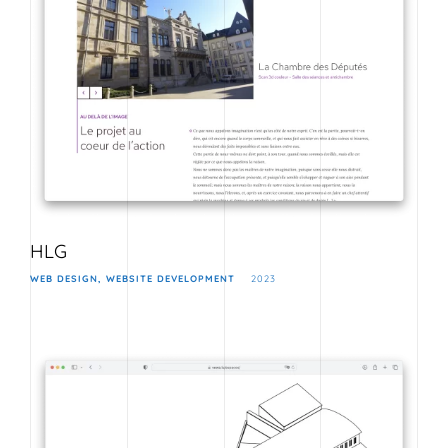
HLG
WEB DESIGN
WEBSITE DEVELOPMENT
2023