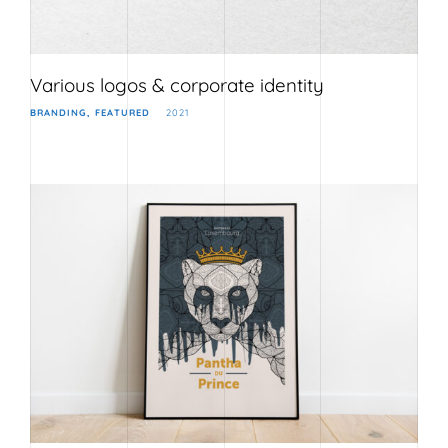
Various logos & corporate identity
BRANDING
FEATURED
2021