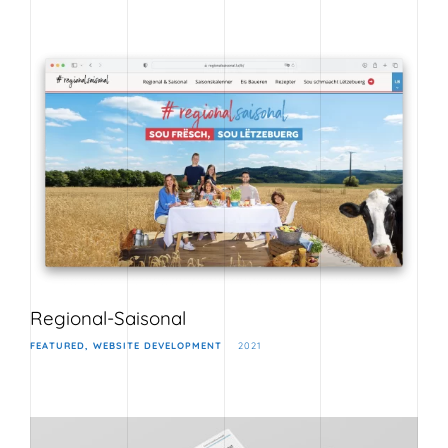
Regional-Saisonal
FEATURED
WEBSITE DEVELOPMENT
2021