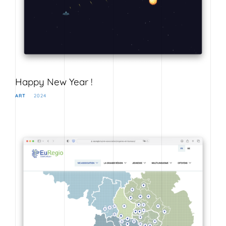
Happy New Year !
ART
2024