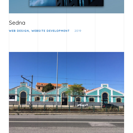
Sedna
WEB DESIGN
WEBSITE DEVELOPMENT
2019