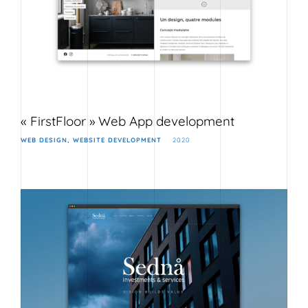
« FirstFloor » Web App development
WEB DESIGN
WEBSITE DEVELOPMENT
2020