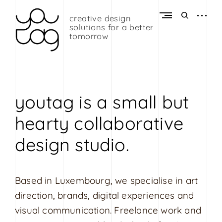
Skip
to
open
open
creative design
Y
content
sidebar
search
solutions for a better
o
form
tomorrow
u
t
a
g
youtag is a small but
G
hearty collaborative
r
a
design studio.
p
h
i
Based in Luxembourg, we specialise in art
c
direction, brands, digital experiences and
D
visual communication. Freelance work and
e