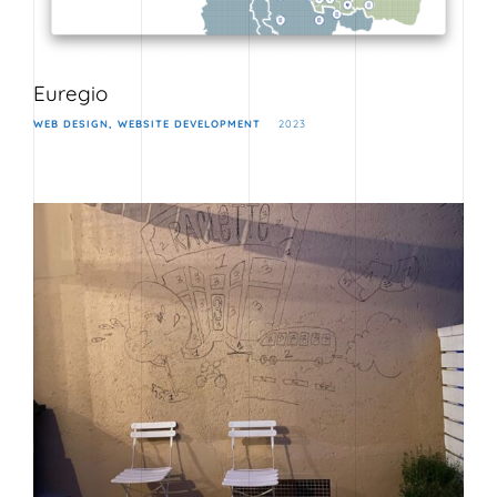
Euregio
WEB DESIGN
WEBSITE DEVELOPMENT
2023