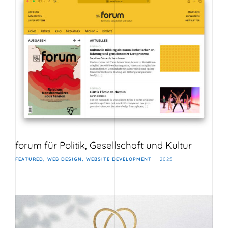
forum für Politik, Gesellschaft und Kultur
FEATURED
WEB DESIGN
WEBSITE DEVELOPMENT
2025