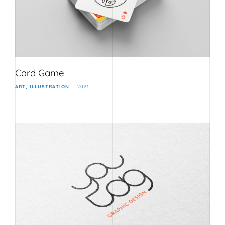
Card Game
ART
ILLUSTRATION
2021