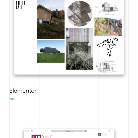
Elementar
2016