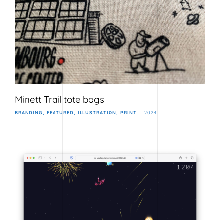
Minett Trail tote bags
BRANDING
FEATURED
ILLUSTRATION
PRINT
2024