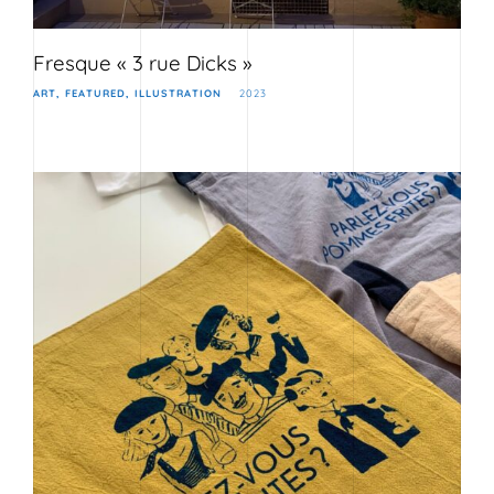
Fresque « 3 rue Dicks »
ART
FEATURED
ILLUSTRATION
2023