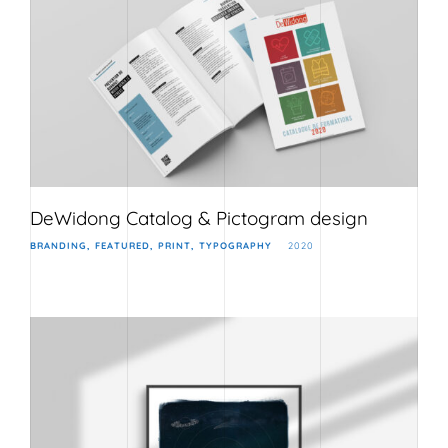
DeWidong Catalog & Pictogram design
BRANDING
FEATURED
PRINT
TYPOGRAPHY
2020