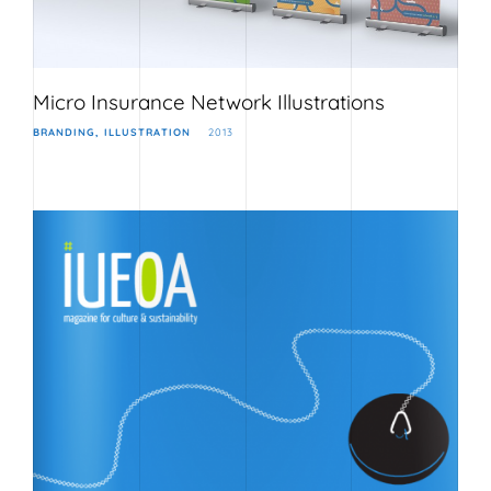
Micro Insurance Network Illustrations
BRANDING
ILLUSTRATION
2013