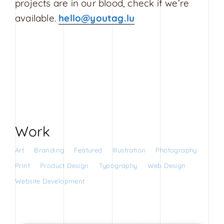
projects are in our blood, check if we’re
s
available.
hello@youtag.lu
i
g
n
Work
Art
Branding
Featured
Illustration
Photography
Print
Product Design
Typography
Web Design
Website Development