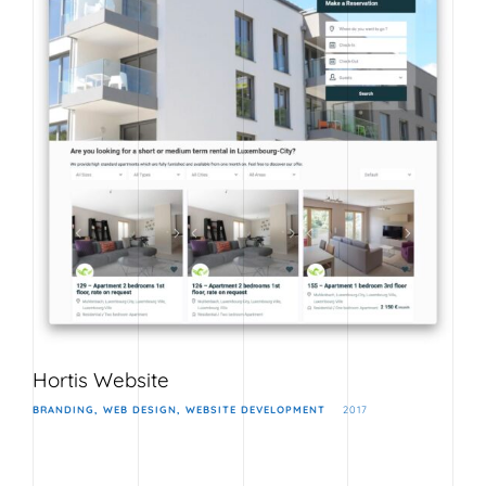
Hortis Website
BRANDING
WEB DESIGN
WEBSITE DEVELOPMENT
2017