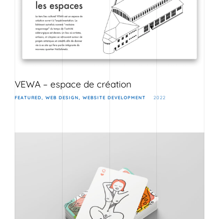
VEWA – espace de création
FEATURED
WEB DESIGN
WEBSITE DEVELOPMENT
2022