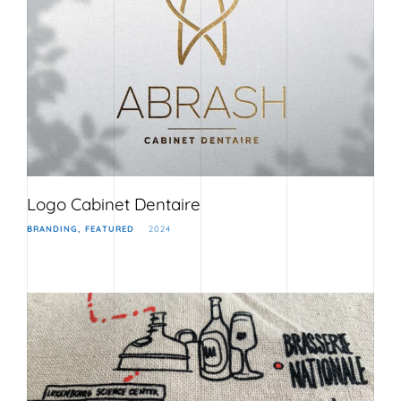
Logo Cabinet Dentaire
BRANDING
FEATURED
2024