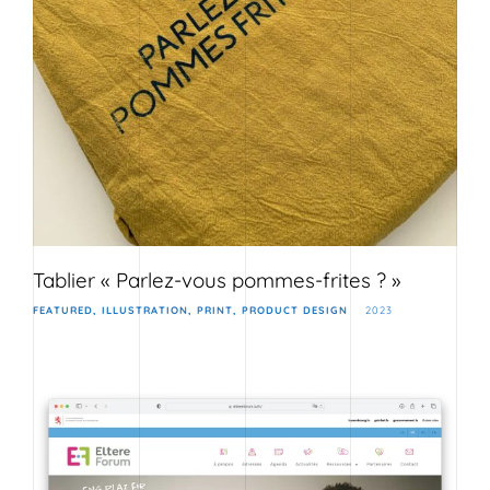
Tablier « Parlez-vous pommes-frites ? »
FEATURED
ILLUSTRATION
PRINT
PRODUCT DESIGN
2023