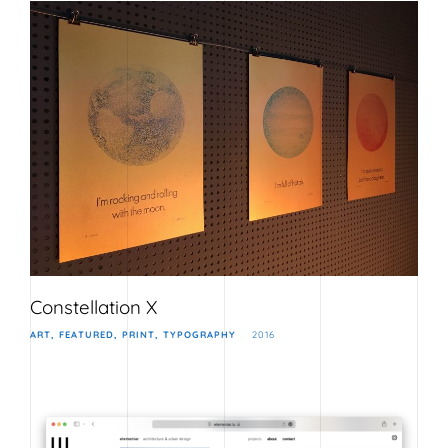
Constellation X
ART
FEATURED
PRINT
TYPOGRAPHY
2016