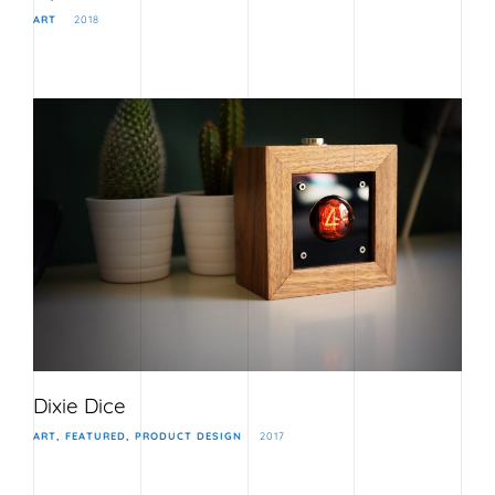
ART
2018
Dixie Dice
ART
FEATURED
PRODUCT DESIGN
2017