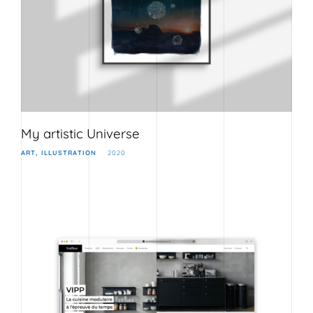
My artistic Universe
ART
ILLUSTRATION
2020