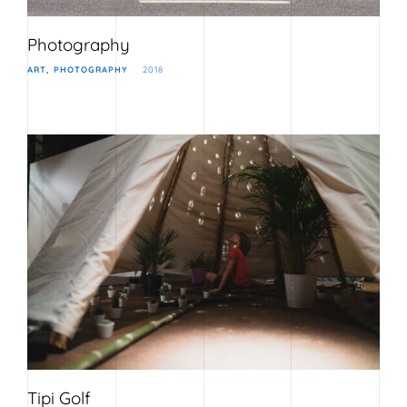
Photography
ART
PHOTOGRAPHY
2018
Tipi Golf