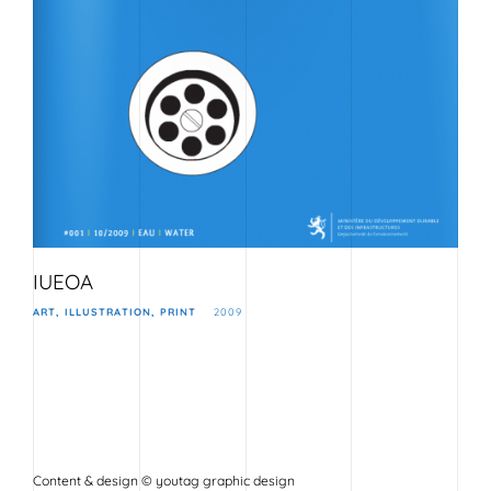
IUEOA
ART
ILLUSTRATION
PRINT
2009
Content & design © youtag graphic design