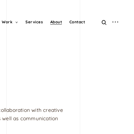
open
open
Work
Services
About
Contact
toggle
child
sidebar
search
menu
form
collaboration with creative
 as well as communication