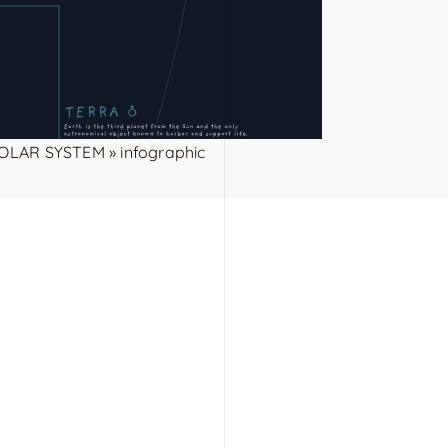
OLAR SYSTEM » infographic