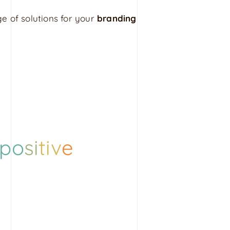
e of solutions for your
branding
po
si
tiv
e