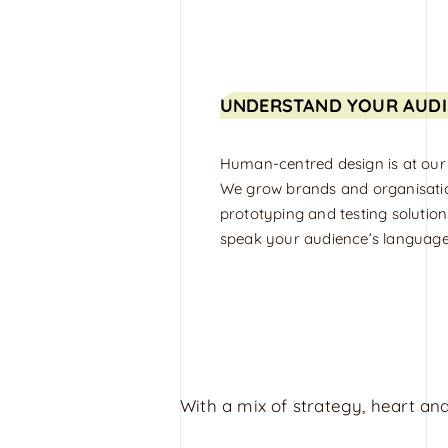
UNDERSTAND YOUR AUDI
Human-centred design is at our
We grow brands and organisati
prototyping and testing solution
speak your audience’s language
With a mix of strategy, heart and