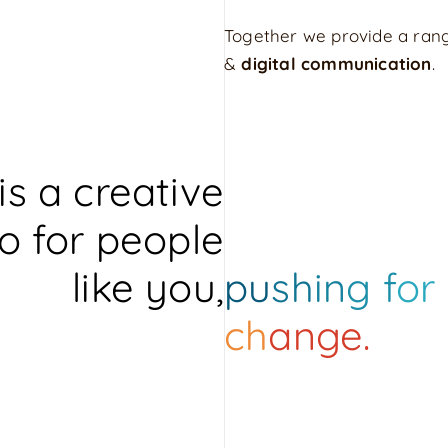
Together we provide a rang
&
digital communication
.
is a creative
o for people
like you,
pu
sh
in
g f
or
ch
ange.