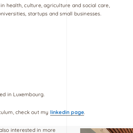
 in health, culture, agriculture and social care,
iversities, startups and small businesses.
sed in Luxembourg.
riculum, check out my
linkedin page
.
 also interested in more