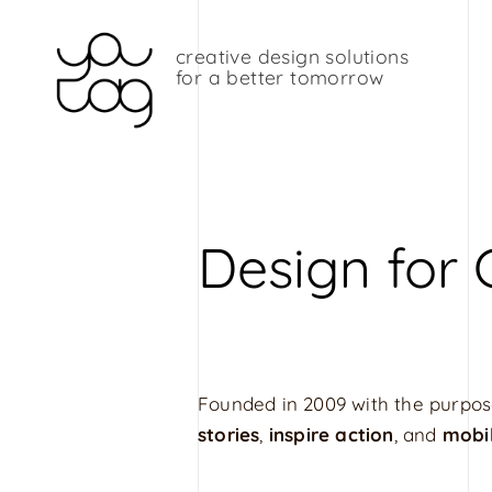
Skip
to
content
creative design solutions
Y
for a better tomorrow
o
u
t
a
g
Design for
G
r
a
p
h
Founded in 2009 with the purpos
i
stories
,
inspire action
, and
mobi
c