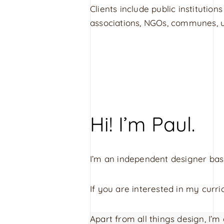
Clients include public institutions
associations, NGOs, communes, un
Hi! I’m Paul.
I’m an independent designer ba
If you are interested in my cur
Apart from all things design, I’m