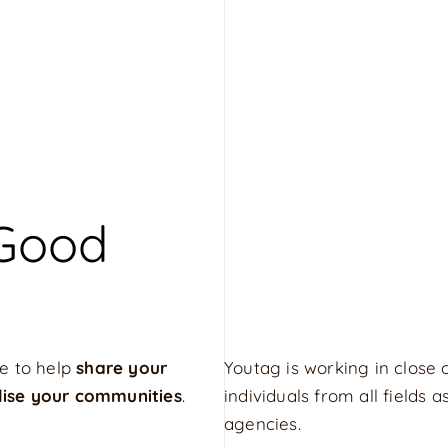
 Good
e to help
share your
Youtag is working in close 
lise your communities
.
individuals from all fields
agencies.