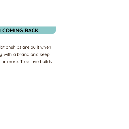
M COMING BACK
ationships are built when
fy with a brand and keep
or more. True love builds
.