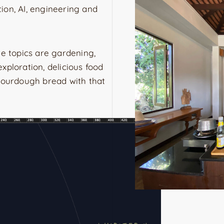
ation, AI, engineering and
te topics are gardening,
xploration, delicious food
 sourdough bread with that