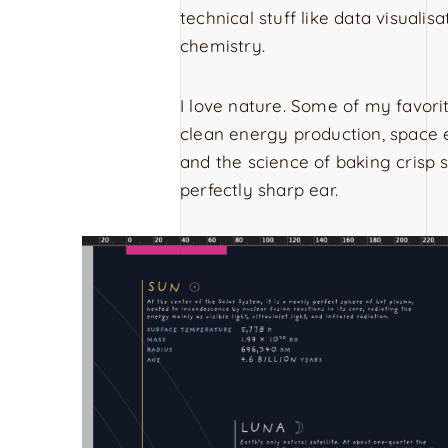
technical stuff like data visualis
chemistry.
I love nature. Some of my favori
clean energy production, space e
and the science of baking crisp
perfectly sharp ear.