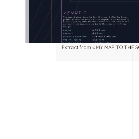
Extract from « MY MAP TO THE S