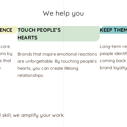
We help you
ENCE
TOUCH PEOPLE’S
KEEP THE
HEARTS
 core.
Long-term rel
ons by
people identi
Brands that inspire emotional reactions
s that
coming back f
are unforgettable. By touching people’s
.
brand loyalty
hearts, you can create lifelong
relationships.
 skill, we amplify your work.