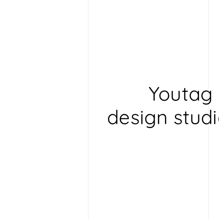
D
e
s
i
g
n
Youtag 
design studi