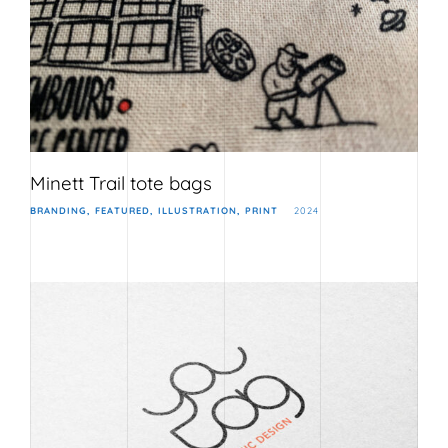
Minett Trail tote bags
BRANDING
FEATURED
ILLUSTRATION
PRINT
2024