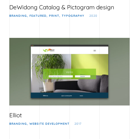
DeWidong Catalog & Pictogram design
BRANDING
FEATURED
PRINT
TYPOGRAPHY
2020
Elliot
BRANDING
WEBSITE DEVELOPMENT
2017