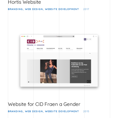
Hortis Website
BRANDING
WEB DESIGN
WEBSITE DEVELOPMENT
2017
Website for CID Fraen a Gender
BRANDING
WEB DESIGN
WEBSITE DEVELOPMENT
2015