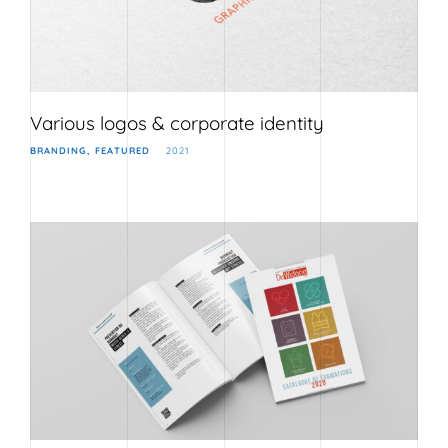
Various logos & corporate identity
BRANDING
FEATURED
2021