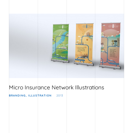
Micro Insurance Network Illustrations
BRANDING
ILLUSTRATION
2013