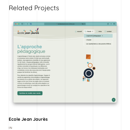
Related Projects
Ecole Jean Jaurès
IN