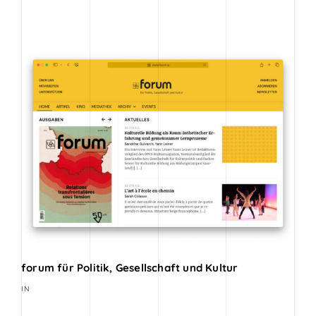
forum für Politik, Gesellschaft und Kultur
IN