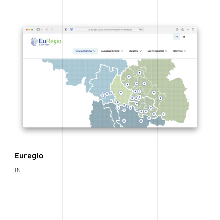
Euregio
IN