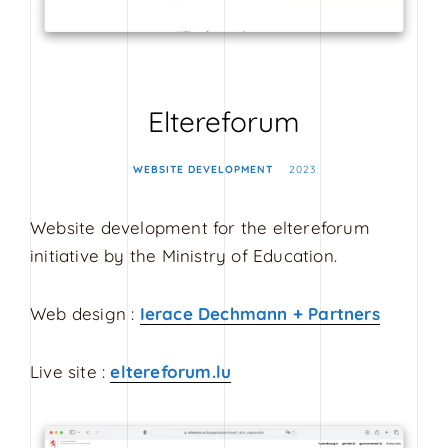
s
i
g
n
Eltereforum
WEBSITE DEVELOPMENT
2023
Website development for the eltereforum
initiative by the Ministry of Education.
Web design :
Ierace Dechmann + Partners
Live site :
eltereforum.lu