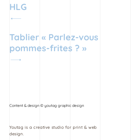
Navigation
HLG
de
l’article
Tablier « Parlez-vous
pommes-frites ? »
Content & design © youtag graphic design
Youtag is a creative studio for print & web
design.