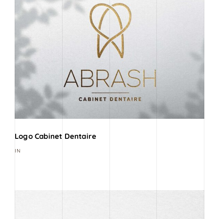
Logo Cabinet Dentaire
IN