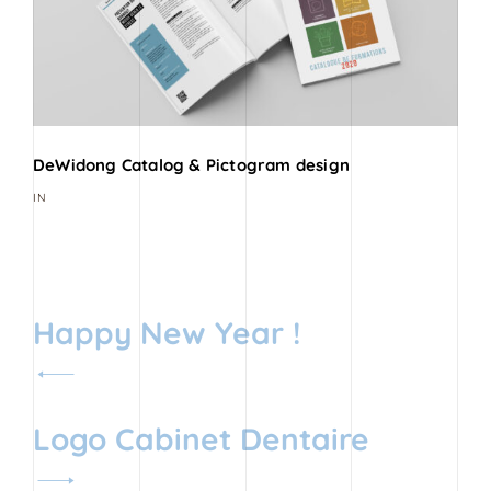
DeWidong Catalog & Pictogram design
IN
Navigation
Happy New Year !
de
l’article
Logo Cabinet Dentaire