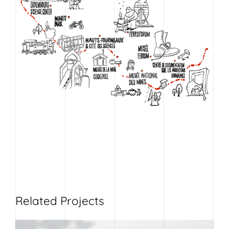
Related Projects