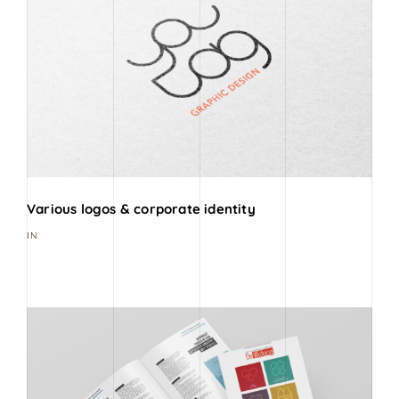
Various logos & corporate identity
IN