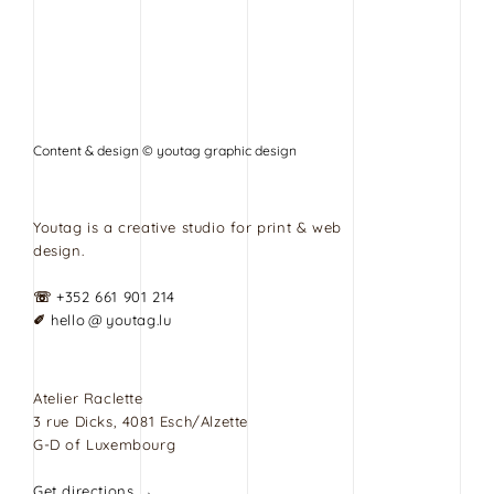
Content & design © youtag graphic design
Youtag is a creative studio for print & web
design.
☏
+352 661 901 214
✐
hello @ youtag.lu
Atelier Raclette
3 rue Dicks, 4081 Esch/Alzette
G-D of Luxembourg
Get directions →