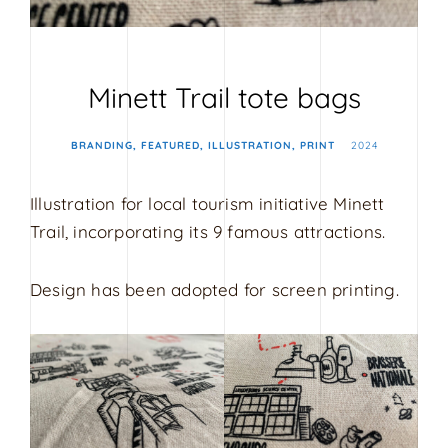
s
i
g
Minett Trail tote bags
n
BRANDING
FEATURED
ILLUSTRATION
PRINT
2024
Illustration for local tourism initiative Minett
Trail, incorporating its 9 famous attractions.
Design has been adopted for screen printing.